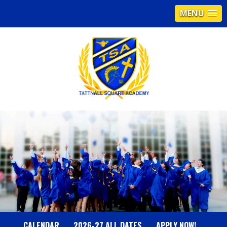
MENU
T
A
T
T
N
CALENDAR
2026-27 ALL DATES
APPLY NOW!