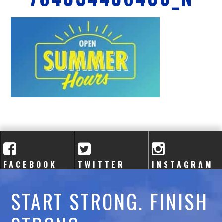
A
C
A
D
E
M
Y
FACEBOOK
TWITTER
INSTAGRAM
START STRONG. FINISH