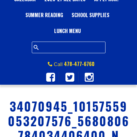
A
SUMMER READING
L
SCHOOL SUPPLIES
L
LUNCH MENU
S
Q
478-477-6760
Call
U
A
34070945_10157559
R
053207576_5680806
E
784034406400_N