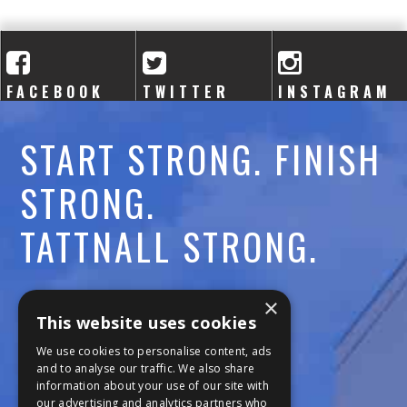
A
C
A
FACEBOOK
TWITTER
INSTAGRAM
D
START STRONG. FINISH
E
STRONG.
M
TATTNALL STRONG.
Y
Call:
478-477-6760
×
This website uses cookies
Fax:
474-7887
We use cookies to personalise content, ads
and to analyse our traffic. We also share
information about your use of our site with
111 Trojan Trail
our advertising and analytics partners who