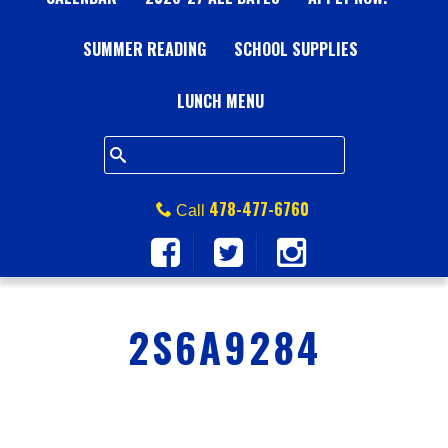
A
SUMMER READING
L
SCHOOL SUPPLIES
L
LUNCH MENU
S
Q
478-477-6760
Call
U
A
2S6A9284
R
E