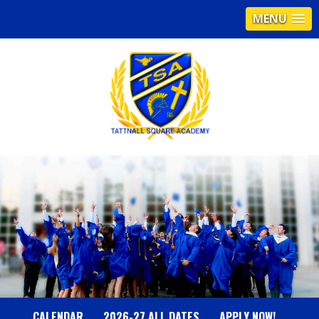
MENU
T
A
T
T
N
CALENDAR
2026-27 ALL DATES
APPLY NOW!